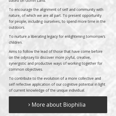
based on Goffin Land.
To encourage the alignment of self and community with
nature, of which we are all part. To present opportunity
for people, including ourselves, to spend more time in the
outdoors.
To nurture a liberating legacy for enlightening tomorrow’s
children.
Aims to follow the lead of those that have come before
on the odyssey to discover more joyful, creative,
synergistic and productive ways of working together for
common objectives.
To contribute to the evolution of a more collective and
self reflective application of our cognitive potential in light
of current knowledge of the unique individual.
More about Biophilia