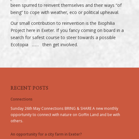
been spurred to reinvent themselves and their ways “of
being” to cope with weather, eco or political upheaval.
Our small contribution to reinvention is the Biophilia
Project here in Exeter. If you fancy coming on board in a
search for safest course to steer towards a possible
Ecotopia …… then get involved.
RECENT POSTS
Connections
Sunday 26th May Connections BRING & SHARE A new monthly
opportunity to connect with nature on Goffin Land and be with
others.
An opportunity for a city farm in Exeter?