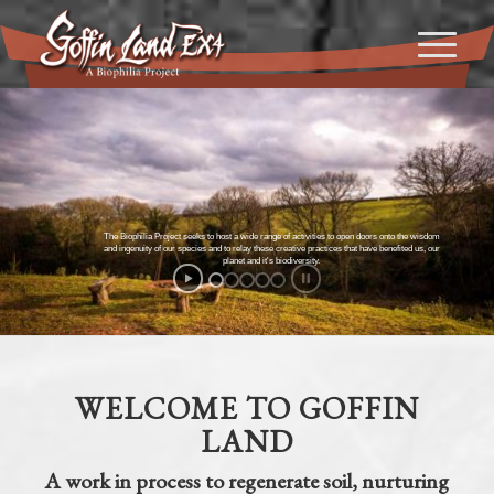
The Biophilia Project seeks to host a wide range of activities to open doors onto the wisdom
and ingenuity of our species and to relay these creative practices that have benefited us, our
planet and it's biodiversity.
WELCOME TO GOFFIN
LAND
A work in process to regenerate soil, nurturing