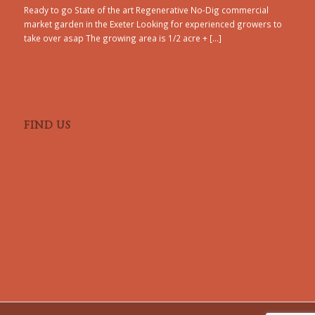
Ready to go State of the art Regenerative No-Dig commercial
market garden in the Exeter Looking for experienced growers to
take over asap The growing area is 1/2 acre + […]
FIND US