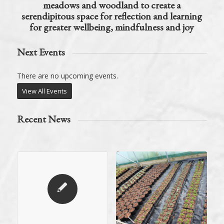
meadows and woodland to create a
serendipitous space for reflection and learning
for greater wellbeing, mindfulness and joy
Next Events
There are no upcoming events.
View All Events
Recent News