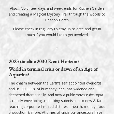
Also…
Volunteer days and week-ends for Kitchen Garden
and creating a Magical Mystery Trail through the woods to
Beacon Heath
Please check in regularly to stay up to date and
get in
touch
if you would like to get involved.
2023 timeline 2030 Event Horizon?
World in terminal crisis or dawn of an Age of
Aquarius?
The chasm between the Earth’s self appointed overlords
and us, 99.999% of humanity, and has widened and
deepened dramatically. And now a public/private dystopia
is rapidly enveloping us seeking submission to new & far
reaching corporate inspired dictates – health, money, food
production & more. At times of crisis our ancestors have