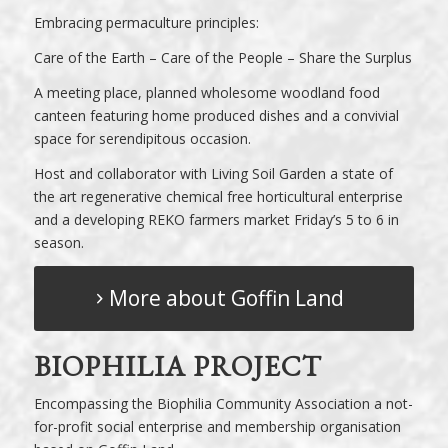
Embracing permaculture principles:
Care of the Earth – Care of the People – Share the Surplus
A meeting place, planned wholesome woodland food
canteen featuring home produced dishes and a convivial
space for serendipitous occasion.
Host and collaborator with
Living Soil Garden
a state of
the art regenerative chemical free horticultural enterprise
and a developing
REKO
farmers market Friday’s 5 to 6 in
season.
More about Goffin Land
BIOPHILIA PROJECT
Encompassing the
Biophilia Community Association
a not-
for-profit social enterprise and membership organisation