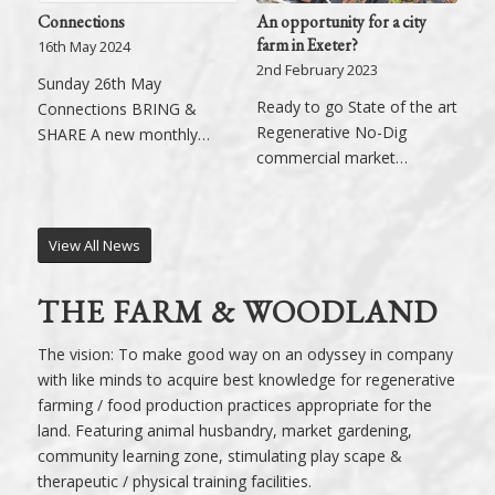
An opportunity for a city
Connections
farm in Exeter?
16th May 2024
2nd February 2023
Sunday 26th May
Ready to go State of the art
Connections BRING &
Regenerative No-Dig
SHARE A new monthly…
commercial market…
View All News
THE FARM & WOODLAND
The vision: To make good way on an odyssey in company
with like minds to acquire best knowledge for regenerative
farming / food production practices appropriate for the
land. Featuring animal husbandry, market gardening,
community learning zone, stimulating play scape &
therapeutic / physical training facilities.